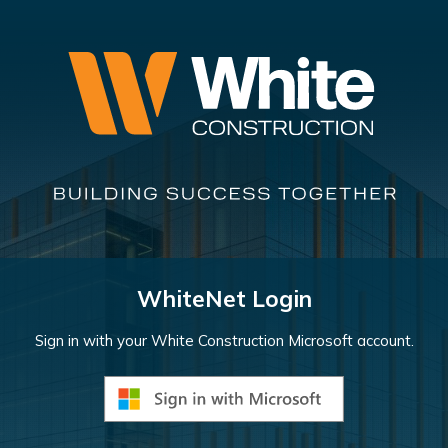
WhiteNet Login
Sign in with your White Construction Microsoft account.